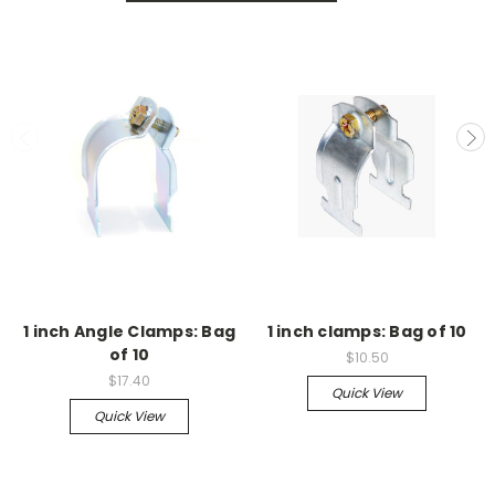
1 inch Angle Clamps: Bag
1 inch clamps: Bag of 10
of 10
$10.50
$17.40
Quick View
Quick View