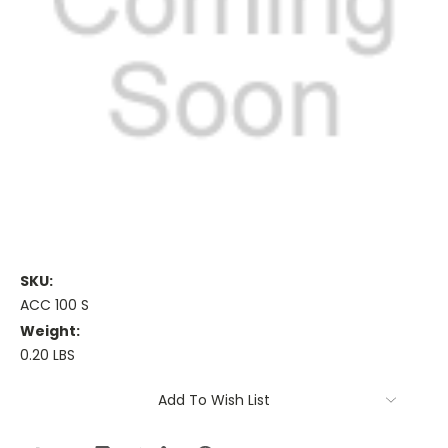
SKU:
ACC 100 S
Weight:
0.20 LBS
Current
Add To Wish List
Stock: