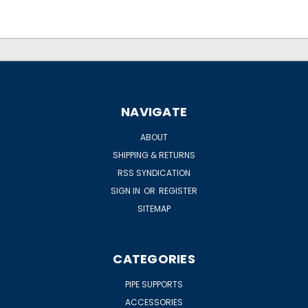
NAVIGATE
ABOUT
SHIPPING & RETURNS
RSS SYNDICATION
SIGN IN
OR
REGISTER
SITEMAP
CATEGORIES
PIPE SUPPORTS
ACCESSORIES