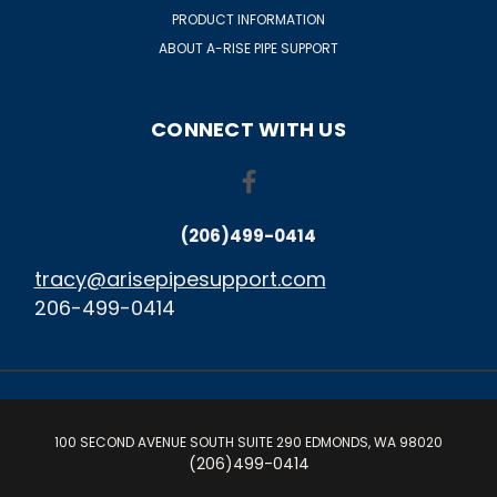
PRODUCT INFORMATION
ABOUT A-RISE PIPE SUPPORT
CONNECT WITH US
(206)499-0414
tracy@arisepipesupport.com
206-499-0414
100 SECOND AVENUE SOUTH SUITE 290 EDMONDS, WA 98020
(206)499-0414