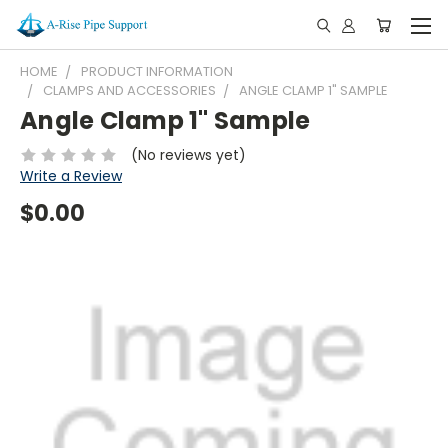
HOME
PRODUCT INFORMATION
CLAMPS AND ACCESSORIES
ANGLE CLAMP 1" SAMPLE
Angle Clamp 1" Sample
(No reviews yet)
Write a Review
$0.00