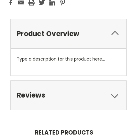
Product Overview
Type a description for this product here...
Reviews
RELATED PRODUCTS