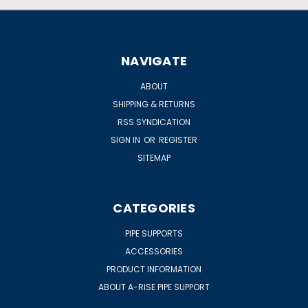
NAVIGATE
ABOUT
SHIPPING & RETURNS
RSS SYNDICATION
SIGN IN
OR
REGISTER
SITEMAP
CATEGORIES
PIPE SUPPORTS
ACCESSORIES
PRODUCT INFORMATION
ABOUT A-RISE PIPE SUPPORT