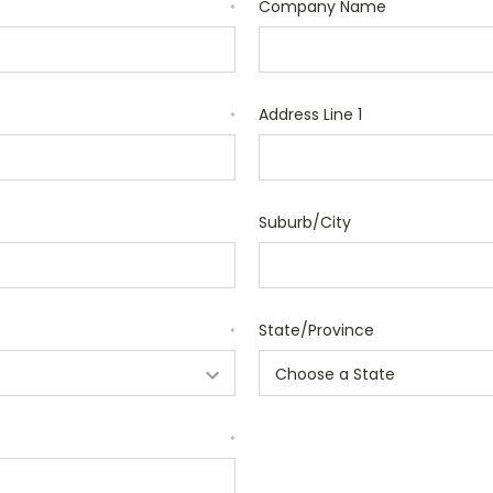
Company Name
*
Address Line 1
*
Suburb/City
State/Province
*
*