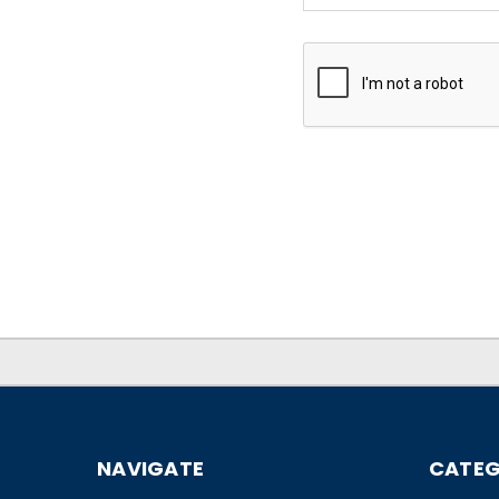
NAVIGATE
CATEG