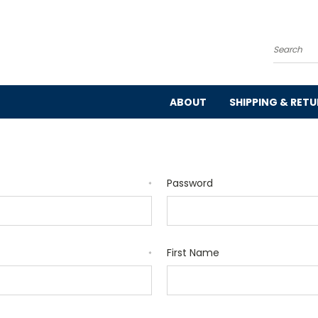
Search
ABOUT
SHIPPING & RET
Password
*
First Name
*