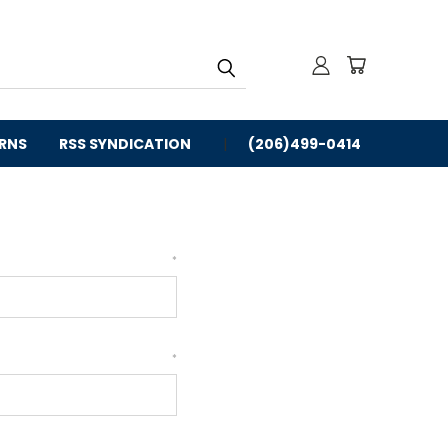
URNS
RSS SYNDICATION
(206)499-0414
*
*