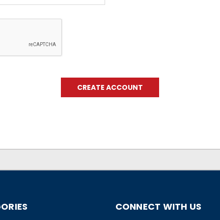
ORIES
CONNECT WITH US