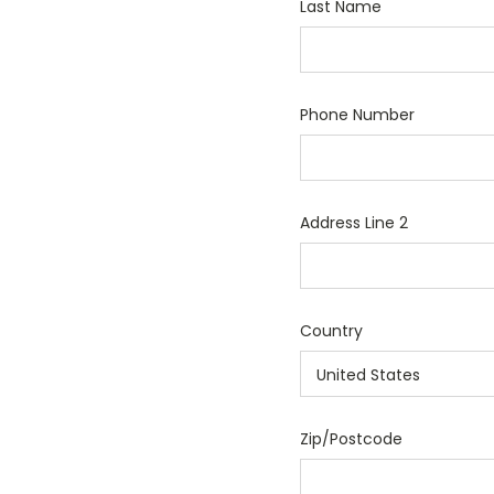
Last Name
Phone Number
Address Line 2
Country
Zip/Postcode