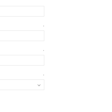
*
*
*