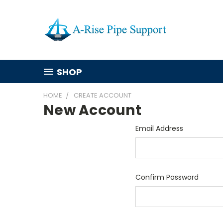
SHOP
HOME
CREATE ACCOUNT
New Account
Email Address
Confirm Password