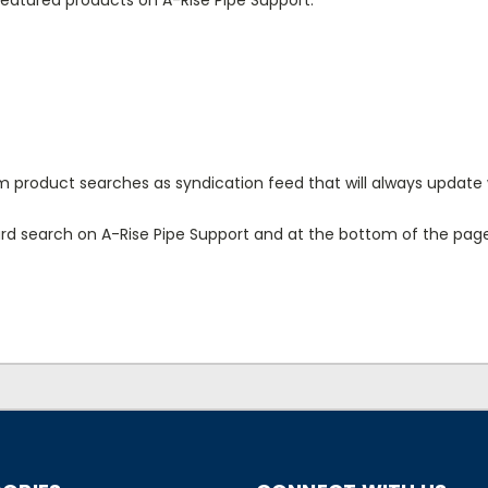
 product searches as syndication feed that will always update 
d search on A-Rise Pipe Support and at the bottom of the page 