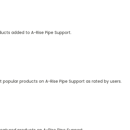
ducts added to A-Rise Pipe Support.
 popular products on A-Rise Pipe Support as rated by users.
featured products on A-Rise Pipe Support.