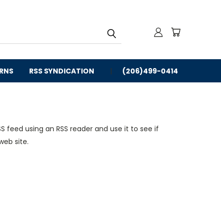
URNS
RSS SYNDICATION
(206)499-0414
S feed using an RSS reader and use it to see if
web site.