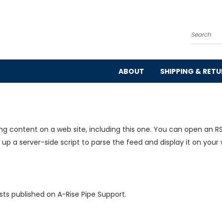
Search
ABOUT
SHIPPING & RET
ng content on a web site, including this one. You can open an RS
 up a server-side script to parse the feed and display it on your 
sts published on A-Rise Pipe Support.