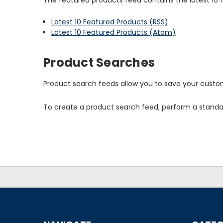
Latest 10 Featured Products (RSS)
Latest 10 Featured Products (Atom)
Product Searches
Product search feeds allow you to save your custom
To create a product search feed, perform a standar