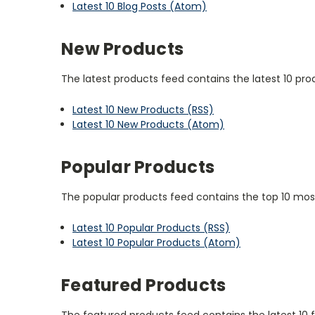
Latest 10 Blog Posts (Atom)
New Products
The latest products feed contains the latest 10 pro
Latest 10 New Products (RSS)
Latest 10 New Products (Atom)
Popular Products
The popular products feed contains the top 10 most
Latest 10 Popular Products (RSS)
Latest 10 Popular Products (Atom)
Featured Products
The featured products feed contains the latest 10 