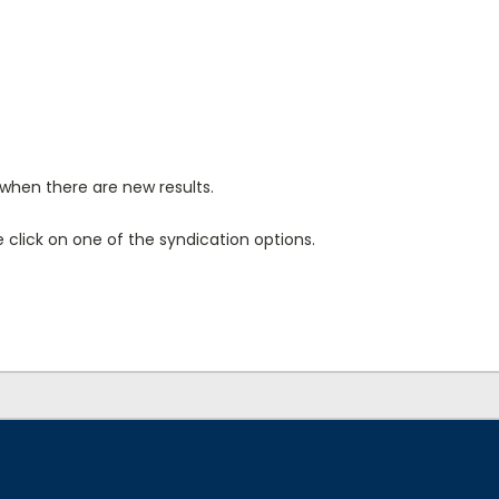
when there are new results.
click on one of the syndication options.