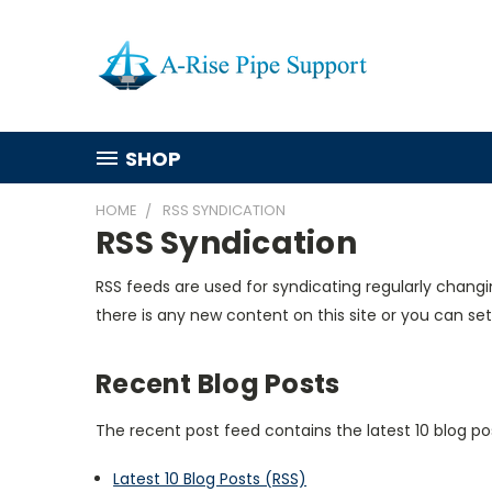
SHOP
HOME
RSS SYNDICATION
RSS Syndication
RSS feeds are used for syndicating regularly changi
there is any new content on this site or you can set
Recent Blog Posts
The recent post feed contains the latest 10 blog po
Latest 10 Blog Posts (RSS)