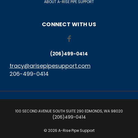
ABOUT A-RISE PIPE SUPPORT
CONNECT WITH US
(206)499-0414
tracy@arisepipesupport.com
206-499-0414
100 SECOND AVENUE SOUTH SUITE 290 EDMONDS, WA 98020
(206)499-0414
© 2026 A-Rise Pipe Support