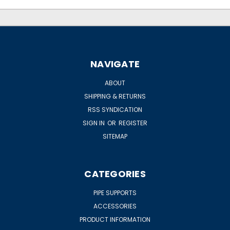
NAVIGATE
ABOUT
SHIPPING & RETURNS
RSS SYNDICATION
SIGN IN
OR
REGISTER
SITEMAP
CATEGORIES
PIPE SUPPORTS
ACCESSORIES
PRODUCT INFORMATION