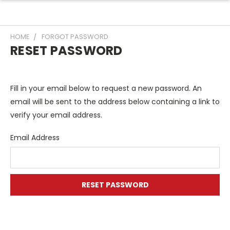
HOME
FORGOT PASSWORD
RESET PASSWORD
Fill in your email below to request a new password. An
email will be sent to the address below containing a link to
verify your email address.
Email Address