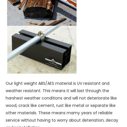
Our light weight ABS/AES material is UV resistant and
weather resistant. This means it will last through the
harshest weather conditions and will not deteriorate like
wood, crack like cement, rust like metal or separate like
other materials. These means mamy years of reliable
service without having to worry about deteriation, decay