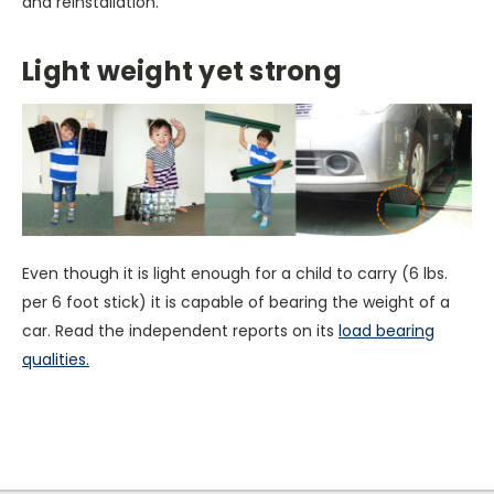
and reinstallation.
Light weight yet strong
Even though it is light enough for a child to carry (6 lbs.
per 6 foot stick) it is capable of bearing the weight of a
car. Read the independent reports on its
load bearing
qualities.