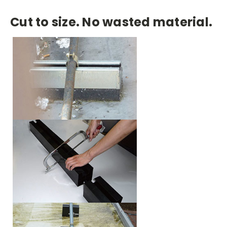
Cut to size. No wasted material.