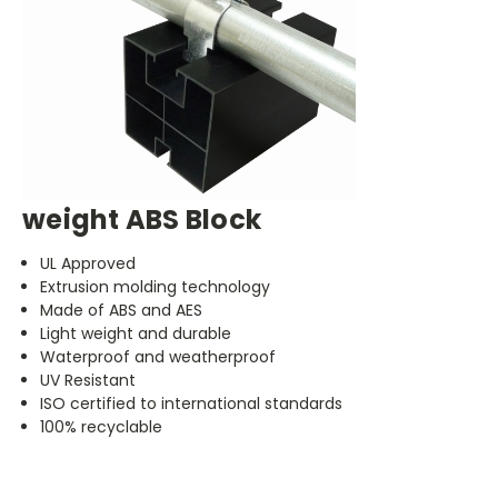
weight ABS Block
UL Approved
Extrusion molding technology
Made of ABS and AES
Light weight and durable
Waterproof and weatherproof
UV Resistant
ISO certified to international standards
100% recyclable