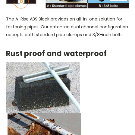
The A-Rise ABS Block provides an all-in-one solution for
fastening pipes. Our patented dual channel configuration
accepts both standard pipe clamps and 3/8-inch bolts.
Rust proof and waterproof