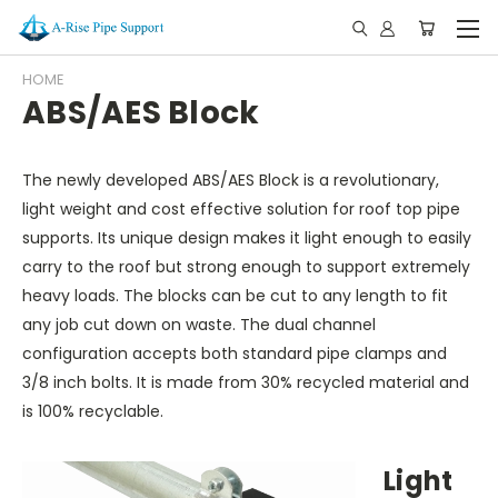
HOME
ABS/AES Block
The newly developed ABS/AES Block is a revolutionary,
light weight and cost effective solution for roof top pipe
supports. Its unique design makes it light enough to easily
carry to the roof but strong enough to support extremely
heavy loads. The blocks can be cut to any length to fit
any job cut down on waste. The dual channel
configuration accepts both standard pipe clamps and
3/8 inch bolts. It is made from 30% recycled material and
is 100% recyclable.
Light