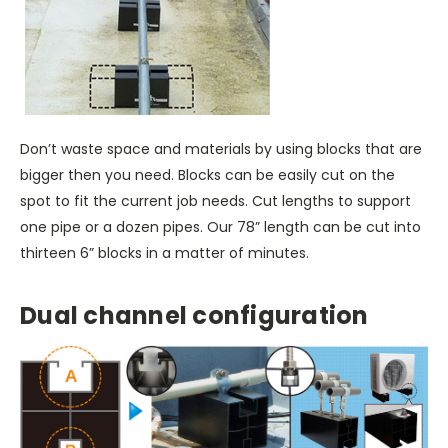
Don’t waste space and materials by using blocks that are
bigger then you need. Blocks can be easily cut on the
spot to fit the current job needs. Cut lengths to support
one pipe or a dozen pipes. Our 78” length can be cut into
thirteen 6” blocks in a matter of minutes.
Dual channel configuration