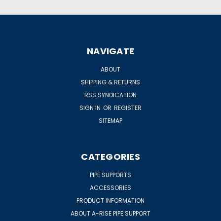
NAVIGATE
ABOUT
SHIPPING & RETURNS
RSS SYNDICATION
SIGN IN
OR
REGISTER
SITEMAP
CATEGORIES
PIPE SUPPORTS
ACCESSORIES
PRODUCT INFORMATION
ABOUT A-RISE PIPE SUPPORT