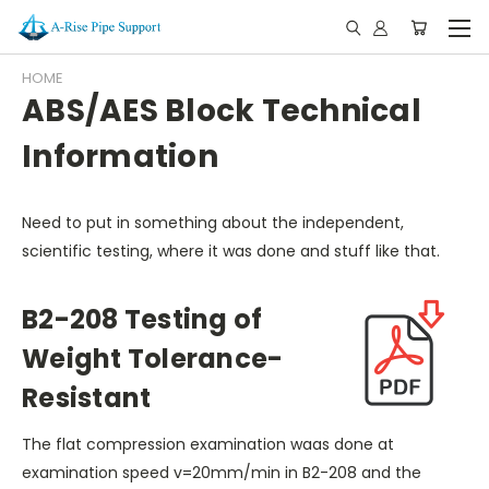
HOME
ABS/AES Block Technical
Information
Need to put in something about the independent,
scientific testing, where it was done and stuff like that.
B2-208 Testing of
Weight Tolerance-
Resistant
The flat compression examination waas done at
examination speed v=20mm/min in B2-208 and the