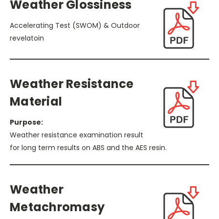
Weather Glossiness
Accelerating Test (SWOM) & Outdoor
revelatoin
Weather Resistance
Material
Purpose:
Weather resistance examination result
for long term results on ABS and the AES resin.
Weather
Metachromasy