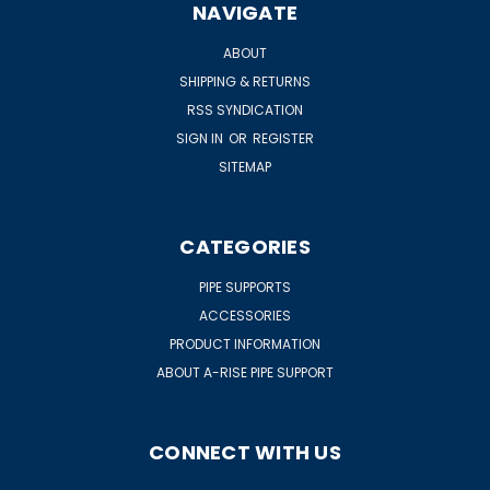
NAVIGATE
ABOUT
SHIPPING & RETURNS
RSS SYNDICATION
SIGN IN
OR
REGISTER
SITEMAP
CATEGORIES
PIPE SUPPORTS
ACCESSORIES
PRODUCT INFORMATION
ABOUT A-RISE PIPE SUPPORT
CONNECT WITH US