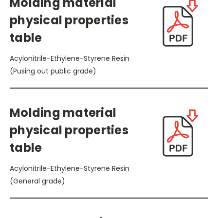
Molding material
physical properties
table
Acylonitrile-Ethylene-Styrene Resin
(Pusing out public grade)
Molding material
physical properties
table
Acylonitrile-Ethylene-Styrene Resin
(General grade)