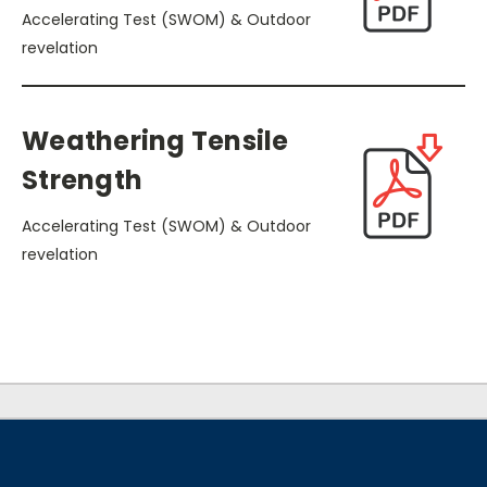
Accelerating Test (SWOM) & Outdoor
revelation
Weathering Tensile
Strength
Accelerating Test (SWOM) & Outdoor
revelation