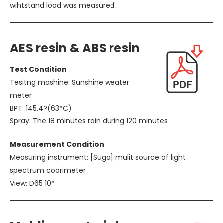
wihtstand load was measured.
AES resin & ABS resin
Test Condition
Tesitng mashine: Sunshine weater
meter
BPT: 145.4?(63°C)
Spray: The 18 minutes rain during 120 minutes
Measurement Condition
Measuring instrument: [Suga] mulit source of light
spectrum coorimeter
View: D65 10°