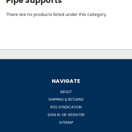
Pipe Supports
There are no products listed under this category.
NAVIGATE
ABOUT
SHIPPING & RETURNS
RSS SYNDICATION
SIGN IN
OR
REGISTER
SITEMAP