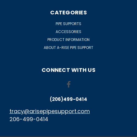
CATEGORIES
PIPE SUPPORTS
ACCESSORIES
PRODUCT INFORMATION
ABOUT A-RISE PIPE SUPPORT
CONNECT WITH US
(206)499-0414
tracy@arisepipesupport.com
206-499-0414