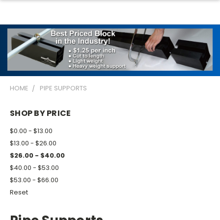
HOME
PIPE SUPPORTS
SHOP BY PRICE
$0.00 - $13.00
$13.00 - $26.00
$26.00 - $40.00
$40.00 - $53.00
$53.00 - $66.00
Reset