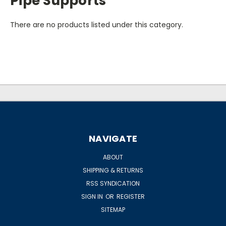
Pipe Supports
There are no products listed under this category.
NAVIGATE
ABOUT
SHIPPING & RETURNS
RSS SYNDICATION
SIGN IN
OR
REGISTER
SITEMAP