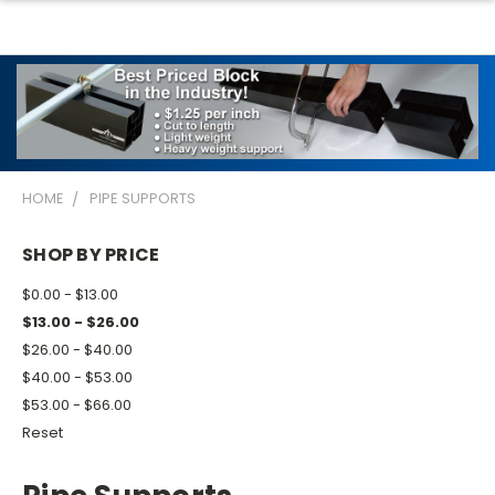
HOME
PIPE SUPPORTS
SHOP BY PRICE
$0.00 - $13.00
$13.00 - $26.00
$26.00 - $40.00
$40.00 - $53.00
$53.00 - $66.00
Reset