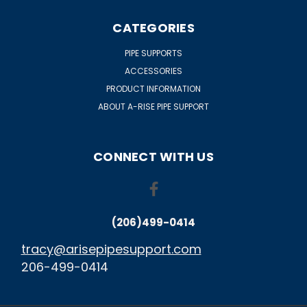
CATEGORIES
PIPE SUPPORTS
ACCESSORIES
PRODUCT INFORMATION
ABOUT A-RISE PIPE SUPPORT
CONNECT WITH US
(206)499-0414
tracy@arisepipesupport.com
206-499-0414