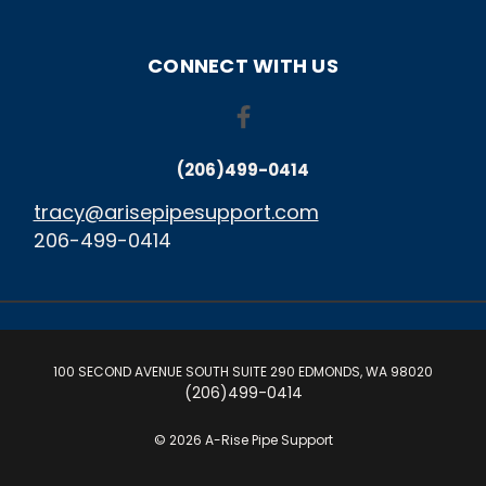
CONNECT WITH US
(206)499-0414
tracy@arisepipesupport.com
206-499-0414
100 SECOND AVENUE SOUTH SUITE 290 EDMONDS, WA 98020
(206)499-0414
© 2026 A-Rise Pipe Support