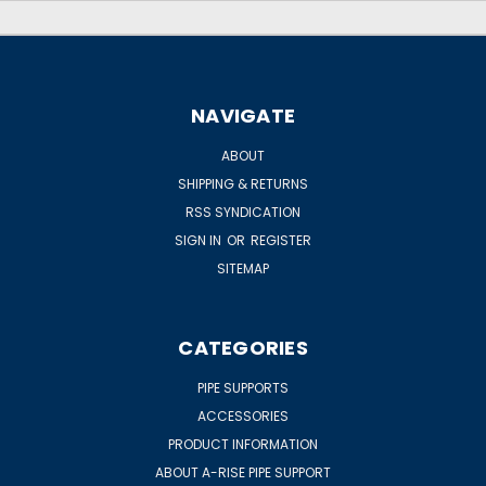
NAVIGATE
ABOUT
SHIPPING & RETURNS
RSS SYNDICATION
SIGN IN
OR
REGISTER
SITEMAP
CATEGORIES
PIPE SUPPORTS
ACCESSORIES
PRODUCT INFORMATION
ABOUT A-RISE PIPE SUPPORT