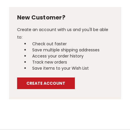
New Customer?
Create an account with us and you'll be able
to:
Check out faster
Save multiple shipping addresses
Access your order history
Track new orders
Save items to your Wish List
CREATE ACCOUNT