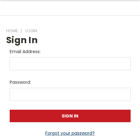
HOME
LOGIN
Sign In
Email Address:
Password:
Forgot your password?