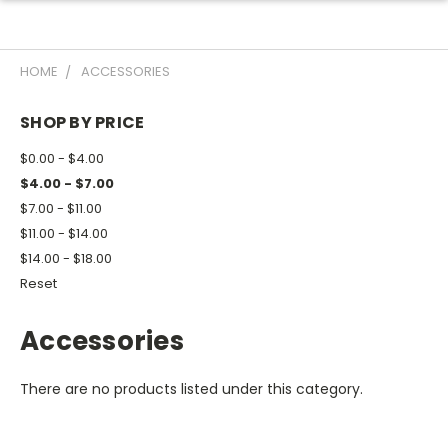
HOME
ACCESSORIES
SHOP BY PRICE
$0.00 - $4.00
$4.00 - $7.00
$7.00 - $11.00
$11.00 - $14.00
$14.00 - $18.00
Reset
Accessories
There are no products listed under this category.