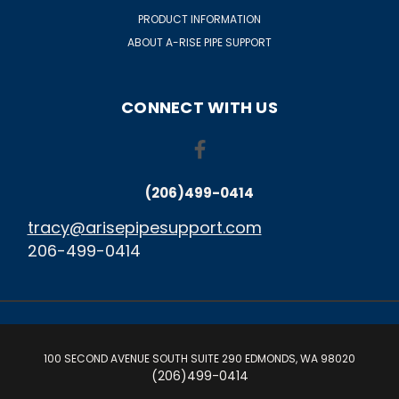
PRODUCT INFORMATION
ABOUT A-RISE PIPE SUPPORT
CONNECT WITH US
(206)499-0414
tracy@arisepipesupport.com
206-499-0414
100 SECOND AVENUE SOUTH SUITE 290 EDMONDS, WA 98020
(206)499-0414