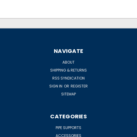
NAVIGATE
ABOUT
SHIPPING & RETURNS
RSS SYNDICATION
SIGN IN
OR
REGISTER
SITEMAP
CATEGORIES
PIPE SUPPORTS
ACCESSORIES