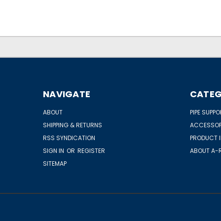
NAVIGATE
CATEG
ABOUT
PIPE SUPP
SHIPPING & RETURNS
ACCESSOR
RSS SYNDICATION
PRODUCT 
SIGN IN
OR
REGISTER
ABOUT A-R
SITEMAP