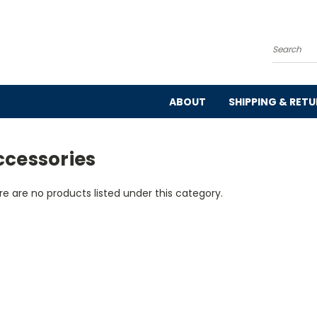
Search
ABOUT
SHIPPING & RET
ccessories
e are no products listed under this category.