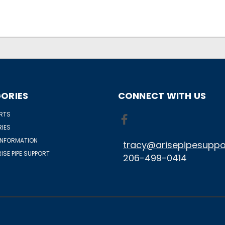
ORIES
CONNECT WITH US
ORTS
IES
INFORMATION
tracy@arisepipesuppo
ISE PIPE SUPPORT
206-499-0414