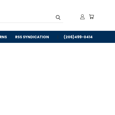
URNS
RSS SYNDICATION
(206)499-0414