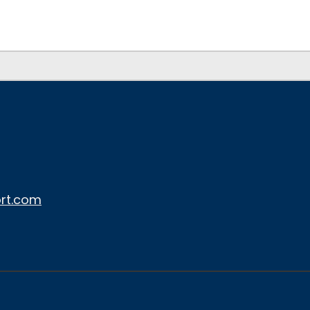
rt.com