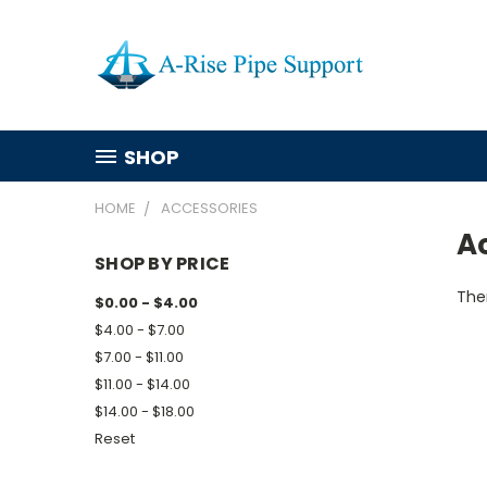
SHOP
HOME
ACCESSORIES
A
SHOP BY PRICE
Ther
$0.00 - $4.00
$4.00 - $7.00
$7.00 - $11.00
$11.00 - $14.00
$14.00 - $18.00
Reset